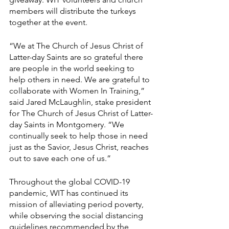
members will distribute the turkeys 
together at the event.
“We at The Church of Jesus Christ of 
Latter-day Saints are so grateful there 
are people in the world seeking to 
help others in need. We are grateful to 
collaborate with Women In Training,” 
said Jared McLaughlin, stake president 
for The Church of Jesus Christ of Latter-
day Saints in Montgomery. “We 
continually seek to help those in need 
just as the Savior, Jesus Christ, reaches 
out to save each one of us.”
Throughout the global COVID-19 
pandemic, WIT has continued its 
mission of alleviating period poverty, 
while observing the social distancing 
guidelines recommended by the 