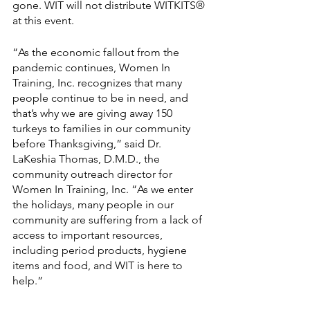
gone. WIT will not distribute WITKITS® 
at this event.
“As the economic fallout from the 
pandemic continues, Women In 
Training, Inc. recognizes that many 
people continue to be in need, and 
that’s why we are giving away 150 
turkeys to families in our community 
before Thanksgiving,” said Dr. 
LaKeshia Thomas, D.M.D., the 
community outreach director for 
Women In Training, Inc. “As we enter 
the holidays, many people in our 
community are suffering from a lack of 
access to important resources, 
including period products, hygiene 
items and food, and WIT is here to 
help.”