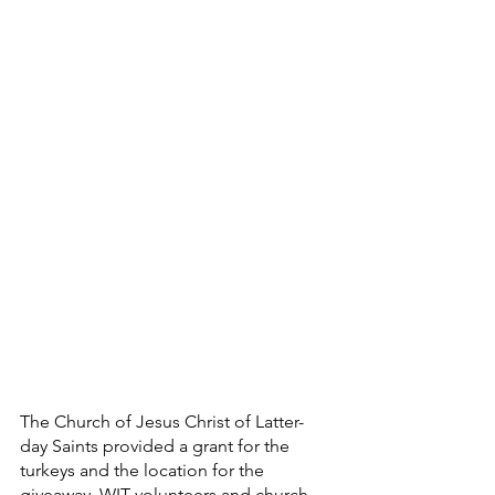
The Church of Jesus Christ of Latter-
day Saints provided a grant for the 
turkeys and the location for the 
giveaway. WIT volunteers and church 