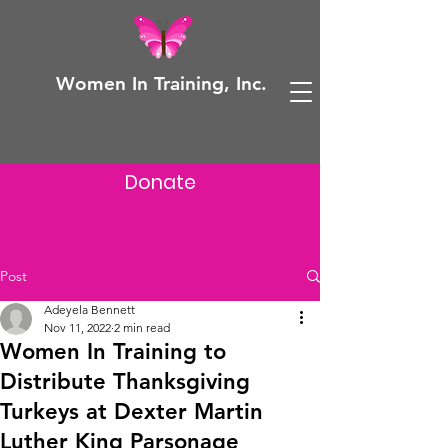
Women In Training, Inc.
Donate
Post
Adeyela Bennett
Nov 11, 2022
2 min read
Women In Training to
Distribute Thanksgiving
Turkeys at Dexter Martin
Luther King Parsonage