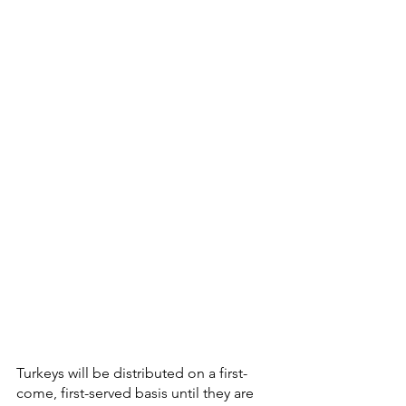
Turkeys will be distributed on a first-
come, first-served basis until they are 