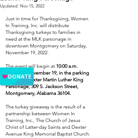
Updated:
Nov 15, 2022
Just in time for Thanksgiving, Women 
In Training, Inc. will distribute 
Thanksgiving turkeys to families in 
need at the MLK parsonage in 
downtown Montgomery on Saturday, 
November 19, 2022.
The event will begin at 
10:00 a.m. 
Saturday, November 19, in the parking 
lot of the Dexter Martin Luther King 
Parsonage, 309 S. Jackson Street, 
Montgomery, Alabama 36104. 
The turkey giveaway is the result of a 
partnership between Women In 
Training, Inc., The Church of Jesus 
Christ of Latter-day Saints and Dexter 
Avenue King Memorial Baptist Church.