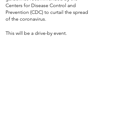
Centers for Disease Control and 
Prevention (CDC) to curtail the spread 
of the coronavirus.
This will be a drive-by event.