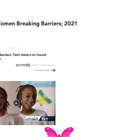
men Breaking Barriers; 2021