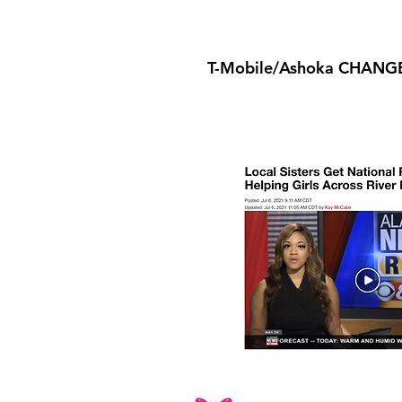
T-Mobile/Ashoka CHANG