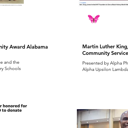
Martin Luther King
unity Award Alabama
Community Servic
ce and the
Presented by Alpha Phi
ry Schools
Alpha Upsilon Lambda