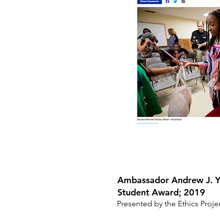
Ambassador Andrew J. Y
Student Award; 2019
Presented by the Ethics Proje