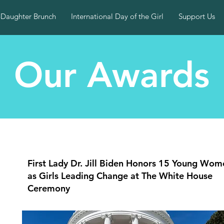
-Daughter Brunch
International Day of the Girl
Support Us
Our Awards
First Lady Dr. Jill Biden Honors 15 Young Wom
as Girls Leading Change at The White House
Ceremony