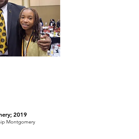
mery; 2019
ship Montgomery