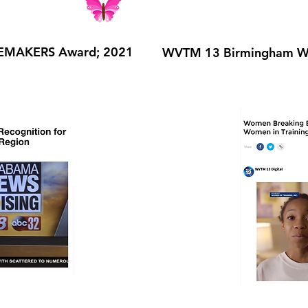
EMAKERS Award; 2021
WVTM 13 Birmingham Wo