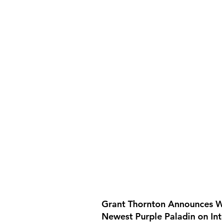
Grant Thornton Announces W
Newest Purple Paladin on In