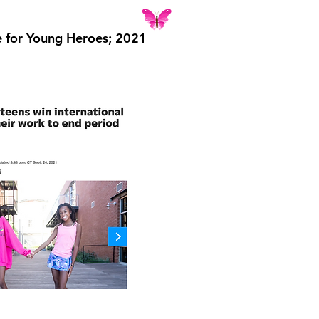
e for Young Heroes; 2021