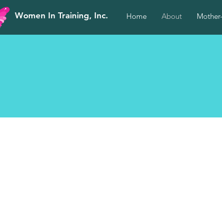
Women In Training, Inc.
Home
About
Mother