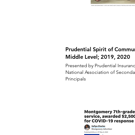
Prudential Spirit of Comm
Middle Level; 2019, 2020
Presented by Prudential Insuran
National Association of Seconda
Principals