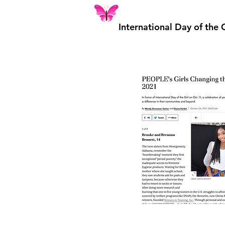
International Day of the 