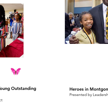
oung Outstanding
Heroes in Montgo
Presented by Leader
ct