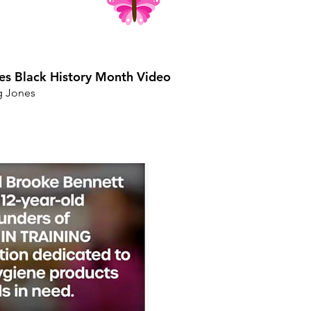
es Black History Month Video
g Jones