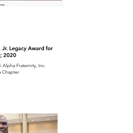
, Jr. Legacy Award for
e; 2020
 Alpha Fraternity, Inc.
 Chapter