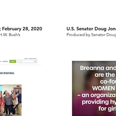
d; February 28, 2020
U.S. Senator Doug Jon
H.W. Bush’s
Produced by Senator Dou