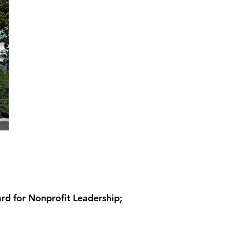
 for Nonprofit Leadership;