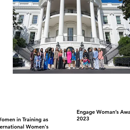
Engage Woman’s Award
2023
omen in Training as
ternational Women's