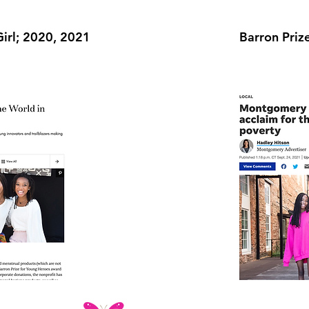
Girl; 2020, 2021
Barron Priz