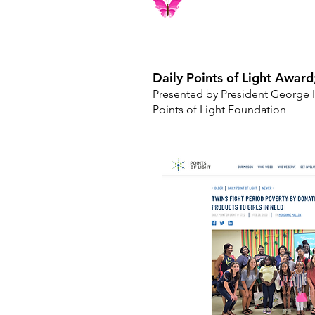
Daily Points of Light Awar
Presented by President George 
Points of Light Foundation