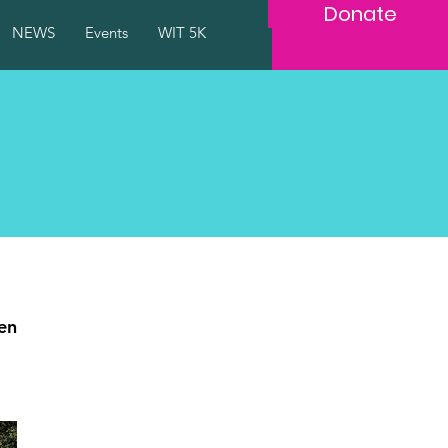
Donate
NEWS
Events
WIT 5K
en