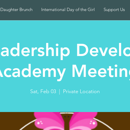
-Daughter Brunch
International Day of the Girl
Support Us
adership Devel
Academy Meetin
Sat, Feb 03
  |  
Private Location