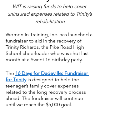
WIT is raising funds to help cover 
uninsured expenses related to Trinity’s 
rehabilitation
Women In Training, Inc. has launched a 
fundraiser to aid in the recovery of 
Trinity Richards, the Pike Road High 
School cheerleader who was shot last 
month at a Sweet 16 birthday party.
The 
16 Days for Dadeville: Fundraiser 
for Trinity
 is designed to help the 
teenager’s family cover expenses 
related to the long recovery process 
ahead. The fundraiser will continue 
until we reach the $5,000 goal.