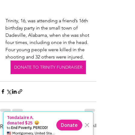
Trinity, 16, was attending a friend’s 16th 
birthday party in the small town of 
Dadeville, Alabama, when she was shot 
four times, including once in the head. 
Four young people were killed in the 
shooting and 32 others were injured.
DONATE TO TRINITY FUNDRAISER
See All
Recent Posts