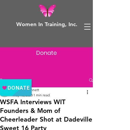
Women In Training, Inc.
Donate
Post
Adeyela Bennett
May 16, 2023
1 min read
WSFA Interviews WIT
Founders & Mom of
Cheerleader Shot at Dadeville
Sweet 16 Party