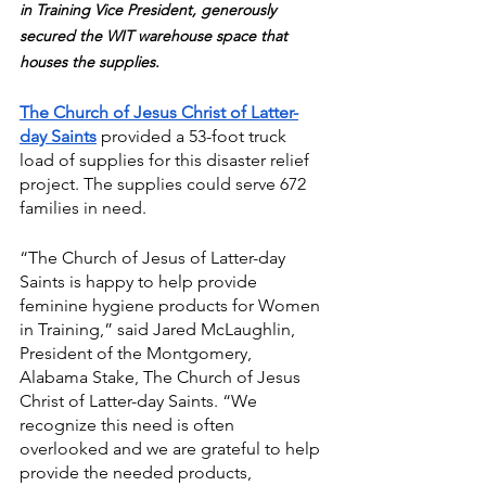
in Training Vice President, generously 
secured the WIT warehouse space that 
houses the supplies.
The Church of Jesus Christ of Latter-
day Saints
 provided a 53-foot truck 
load of supplies for this disaster relief 
project. The supplies could serve 672 
families in need.
“The Church of Jesus of Latter-day 
Saints is happy to help provide 
feminine hygiene products for Women 
in Training,” said Jared McLaughlin, 
President of the Montgomery, 
Alabama Stake, The Church of Jesus 
Christ of Latter-day Saints. “We 
recognize this need is often 
overlooked and we are grateful to help 
provide the needed products, 