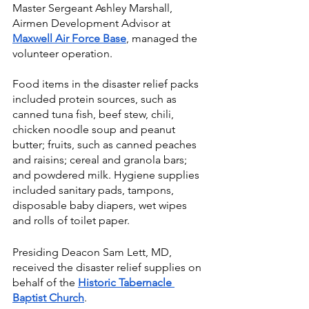
Master Sergeant Ashley Marshall, 
Airmen Development Advisor at
Maxwell Air Force Base
, managed the 
volunteer operation.
Food items in the disaster relief packs 
included protein sources, such as 
canned tuna fish, beef stew, chili, 
chicken noodle soup and peanut 
butter; fruits, such as canned peaches 
and raisins; cereal and granola bars; 
and powdered milk. Hygiene supplies 
included sanitary pads, tampons, 
disposable baby diapers, wet wipes 
and rolls of toilet paper.
Presiding Deacon Sam Lett, MD, 
received the disaster relief supplies on 
behalf of the 
Historic Tabernacle 
Baptist Church
.