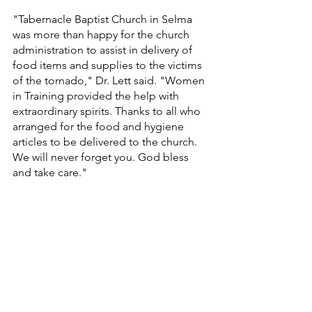
"Tabernacle Baptist Church in Selma 
was more than happy for the church 
administration to assist in delivery of 
food items and supplies to the victims 
of the tornado," Dr. Lett said. "Women 
in Training provided the help with 
extraordinary spirits. Thanks to all who 
arranged for the food and hygiene 
articles to be delivered to the church. 
We will never forget you. God bless 
and take care."