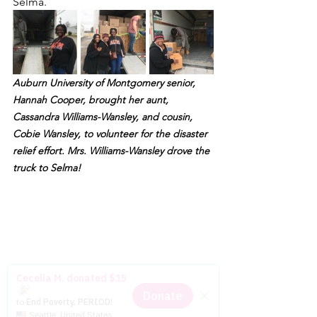
Selma.
Auburn University of Montgomery senior, 
Hannah Cooper, brought her aunt, 
Cassandra Williams-Wansley, and cousin, 
Cobie Wansley, to volunteer for the disaster 
relief effort. Mrs. Williams-Wansley drove the 
truck to Selma!