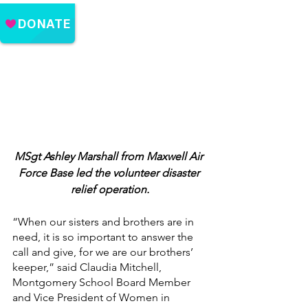
MSgt Ashley Marshall from Maxwell Air 
Force Base led the volunteer disaster 
relief operation.
“When our sisters and brothers are in 
need, it is so important to answer the 
call and give, for we are our brothers’ 
keeper,” said Claudia Mitchell, 
Montgomery School Board Member 
and Vice President of Women in 