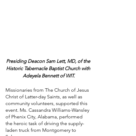
Presiding Deacon Sam Lett, MD, of the 
Historic Tabernacle Baptist Church with 
Adeyela Bennett of WIT.
Missionaries from The Church of Jesus 
Christ of Latter-day Saints, as well as 
community volunteers, supported this 
event. Ms. Cassandra Williams-Wansley 
of Phenix City, Alabama, performed 
the heroic task of driving the supply-
laden truck from Montgomery to 