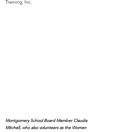
Training, Inc.
Montgomery School Board Member Claudia 
Mitchell, who also volunteers as the Women 