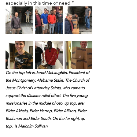
especially in this time of need.”
On the top left is Jared McLaughlin, President of 
the Montgomery, Alabama Stake, The Church of 
Jesus Christ of Latter-day Saints, who came to 
support the disaster relief effort. The five young 
missionaries in the middle photo, up top, are: 
Elder Akhalu, Elder Harrop, Elder Allison, Elder 
Bushman and Elder South. On the far right, up 
top,  is Malcolm Sullivan.