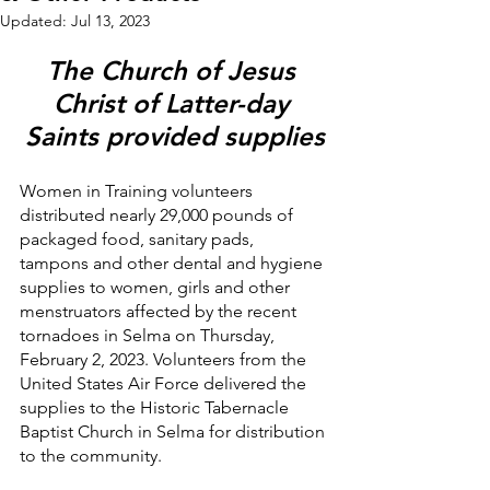
Updated:
Jul 13, 2023
The Church of Jesus 
Christ of Latter-day 
Saints provided supplies
Women in Training volunteers 
distributed nearly 29,000 pounds of 
packaged food, sanitary pads, 
tampons and other dental and hygiene 
supplies to women, girls and other 
menstruators affected by the recent 
tornadoes in Selma on Thursday, 
February 2, 2023. Volunteers from the 
United States Air Force delivered the 
supplies to the Historic Tabernacle 
Baptist Church in Selma for distribution 
to the community.