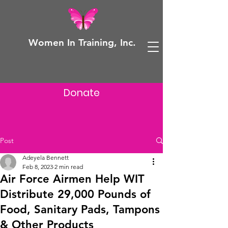
Women In Training, Inc.
Donate
Post
Adeyela Bennett
Feb 8, 2023
2 min read
Air Force Airmen Help WIT
Distribute 29,000 Pounds of
Food, Sanitary Pads, Tampons
& Other Products