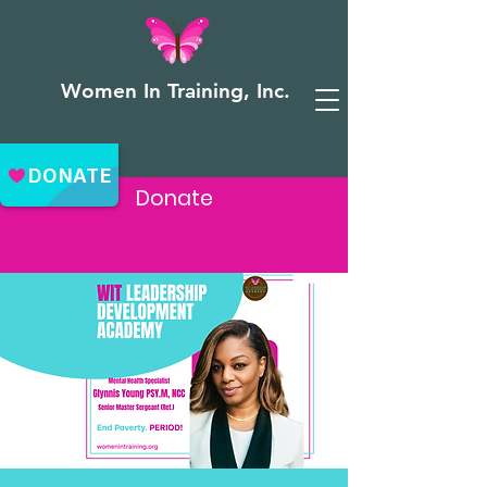
Women In Training, Inc.
Donate