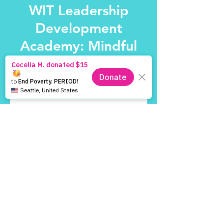
WIT Leadership
Development
Academy: Mindful
Sisters
Sat, Nov 01
  |  
Location is TBD
Tickets are not on sale
See other events
Time & Location
Nov 01, 2025, 2:00 PM – 4:00 PM
Location is TBD