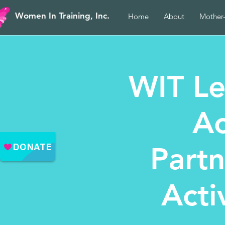
Women In Training, Inc.
Home
About
Mother
WIT Le
Ac
Part
Acti