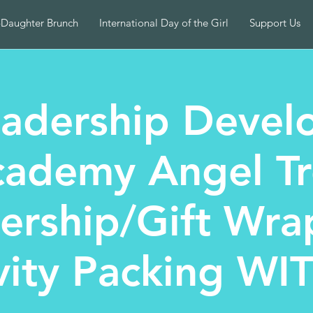
-Daughter Brunch
International Day of the Girl
Support Us
adership Devel
ademy Angel T
nership/Gift Wra
vity Packing WI