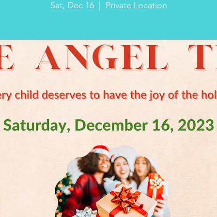
Sat, Dec 16
  |  
Private Location