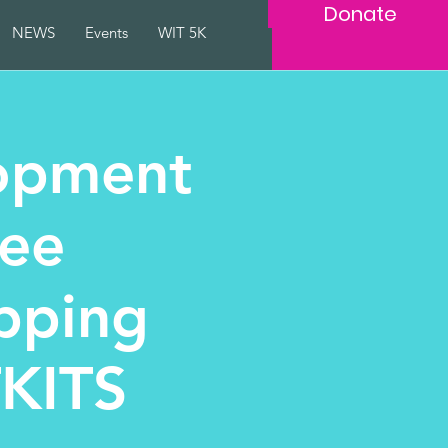
Donate
NEWS
Events
WIT 5K
opment
ree
pping
TKITS