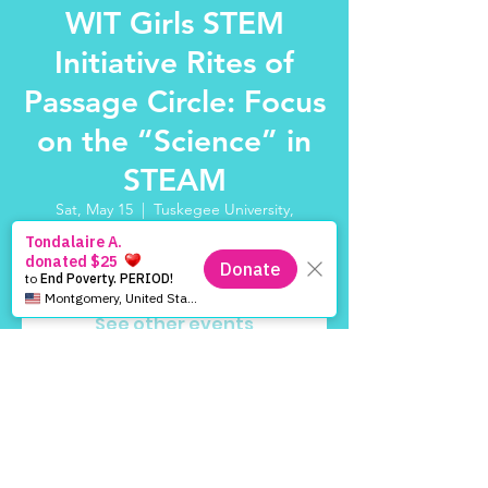
WIT Girls STEM
Initiative Rites of
Passage Circle: Focus
on the “Science” in
STEAM
Sat, May 15
  |  
Tuskegee University,
Tuskegee, AL 36088, USA
Registration is Closed
See other events
Time & Location
May 15, 2021, 10:00 AM – 2:00 PM
Tuskegee University, Tuskegee, AL 36088,