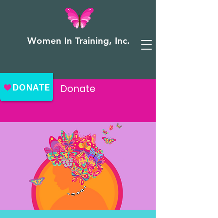
Women In Training, Inc.
Donate