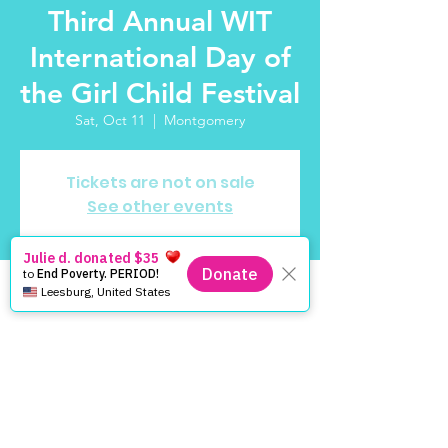
Third Annual WIT
International Day of
the Girl Child Festival
Sat, Oct 11
  |  
Montgomery
Tickets are not on sale
See other events
Time & Location
Oct 11, 2025, 11:00 AM – 2:00 PM
Montgomery, 252 Montgomery St,
Montgomery, AL 36104, USA
About the Event