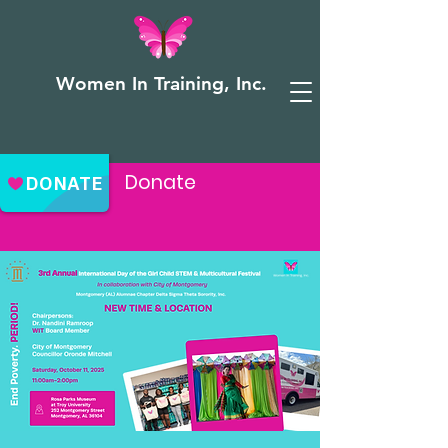
Women In Training, Inc.
Donate