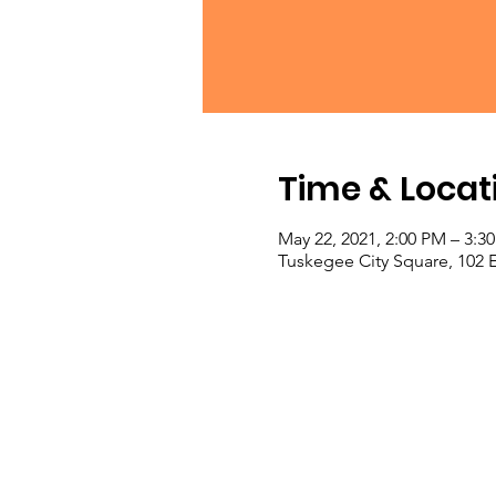
Time & Locat
May 22, 2021, 2:00 PM – 3:
Tuskegee City Square, 102 