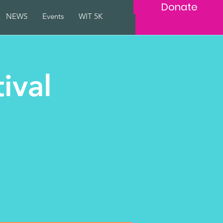
Donate
NEWS
Events
WIT 5K
ival