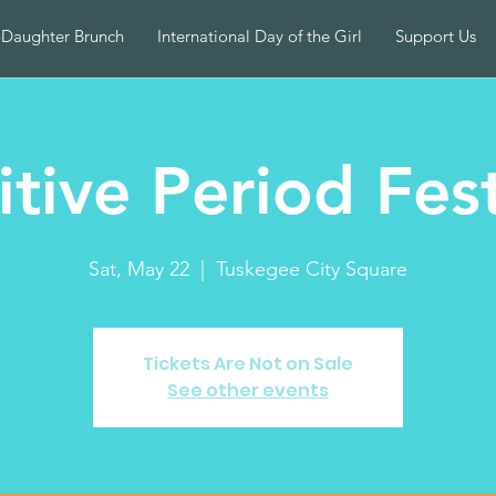
-Daughter Brunch
International Day of the Girl
Support Us
itive Period Fest
Sat, May 22
  |  
Tuskegee City Square
Tickets Are Not on Sale
See other events