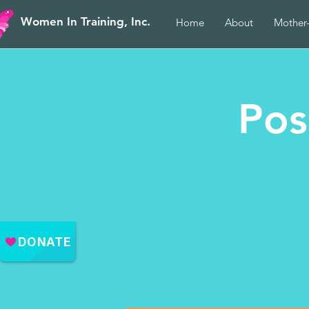
Women In Training, Inc.
Home
About
Mother
Pos