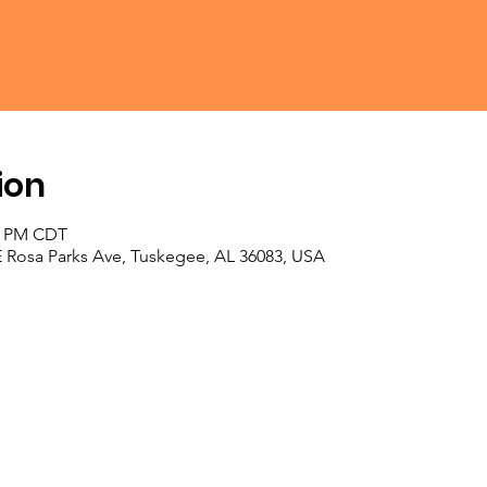
ion
30 PM CDT
E Rosa Parks Ave, Tuskegee, AL 36083, USA