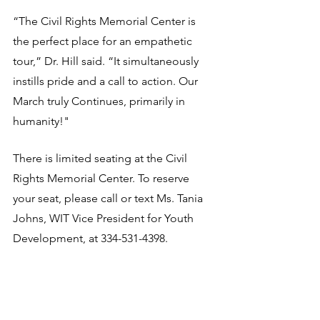
“The Civil Rights Memorial Center is 
the perfect place for an empathetic 
tour,” Dr. Hill said. “It simultaneously 
instills pride and a call to action. Our 
March truly Continues, primarily in 
humanity!"
There is limited seating at the Civil 
Rights Memorial Center. To reserve 
your seat, please call or text Ms. Tania 
Johns, WIT Vice President for Youth 
Development, at 334-531-4398.