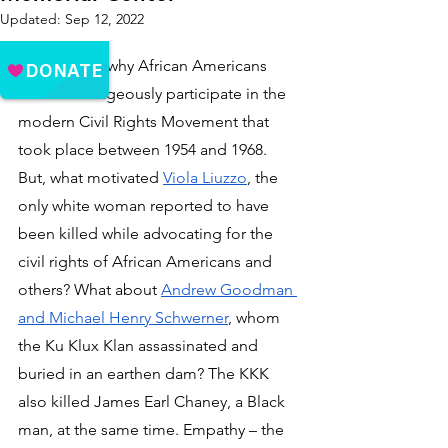
Updated:
Sep 12, 2022
It is obvious why African Americans 
would courageously participate in the 
modern Civil Rights Movement that 
took place between 1954 and 1968. 
But, what motivated 
Viola Liuzzo
, the 
only white woman reported to have 
been killed while advocating for the 
civil rights of African Americans and 
others? What about 
Andrew Goodman 
and Michael Henry Schwerner
, whom 
the Ku Klux Klan assassinated and 
buried in an earthen dam? The KKK 
also killed James Earl Chaney, a Black 
man, at the same time. Empathy – the 