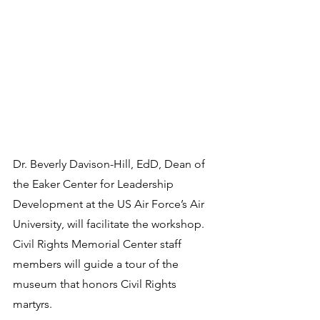
Dr. Beverly Davison-Hill, EdD, Dean of 
the Eaker Center for Leadership 
Development at the US Air Force’s Air 
University, will facilitate the workshop. 
Civil Rights Memorial Center staff 
members will guide a tour of the 
museum that honors Civil Rights 
martyrs.