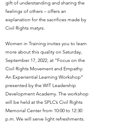
gift of understanding and sharing the 
feelings of others – offers an 
explanation for the sacrifices made by 
Civil Rights matyrs.
Women in Training invites you to learn 
more about this quality on Saturday, 
September 17, 2022, at “Focus on the 
Civil Rights Movement and Empathy: 
An Experiential Learning Workshop” 
presented by the WIT Leadership 
Development Academy. The workshop 
will be held at the SPLC’s Civil Rights 
Memorial Center from 10:00 to 12:30 
p.m. We will serve light refreshments.