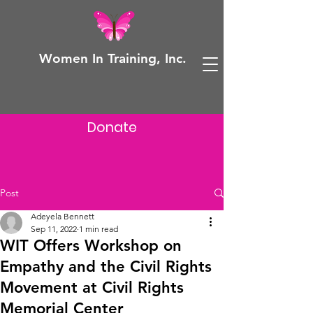
Women In Training, Inc.
Donate
Post
Adeyela Bennett
Sep 11, 2022
1 min read
WIT Offers Workshop on
Empathy and the Civil Rights
Movement at Civil Rights
Memorial Center