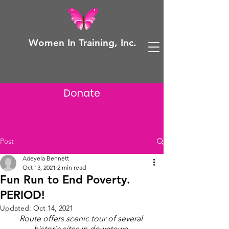
Women In Training, Inc.
Donate
Post
Adeyela Bennett
Oct 13, 2021
2 min read
Fun Run to End Poverty.
PERIOD!
Updated:
Oct 14, 2021
Route offers scenic tour of several 
historic sites in downtown 