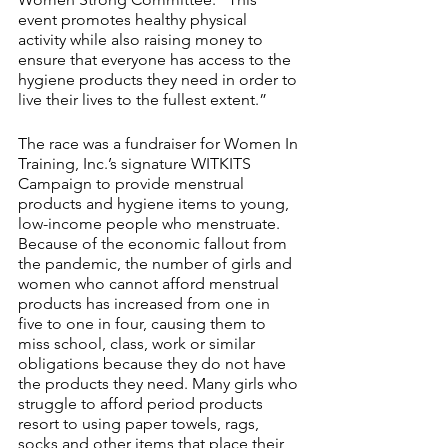
event promotes healthy physical 
activity while also raising money to 
ensure that everyone has access to the 
hygiene products they need in order to 
live their lives to the fullest extent.”
The race was a fundraiser for Women In 
Training, Inc.’s signature WITKITS ​
Campaign to provide menstrual 
products and hygiene items to young, 
low-income people who menstruate. 
Because of the economic fallout from 
the pandemic, the number of girls and 
women who cannot afford menstrual 
products has increased from one in 
five to one in four, causing them to 
miss school, class, work or similar 
obligations because they do not have 
the products they need. Many girls who 
struggle to afford period products 
resort to using paper towels, rags, 
socks and other items that place their 