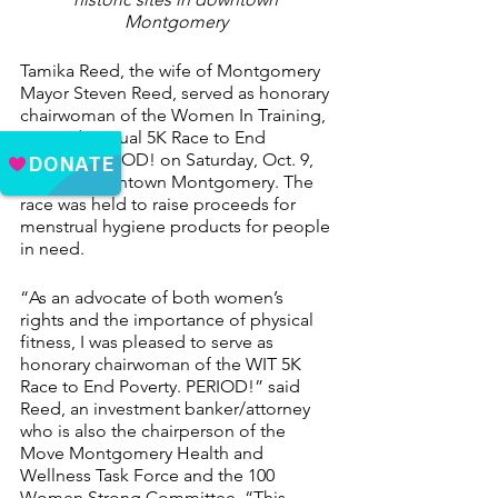
Montgomery 
Tamika Reed, the wife of Montgomery 
Mayor Steven Reed, served as honorary 
chairwoman of the Women In Training, 
Inc. 2nd Annual 5K Race to End 
Poverty. PERIOD! on Saturday, Oct. 9, 
2021, in downtown Montgomery. The 
race was held to raise proceeds for 
menstrual hygiene products for people 
in need.
“As an advocate of both women’s 
rights and the importance of physical 
fitness, I was pleased to serve as 
honorary chairwoman of the WIT 5K 
Race to End Poverty. PERIOD!” said 
Reed, an investment banker/attorney 
who is also the chairperson of the 
Move Montgomery Health and 
Wellness Task Force and the 100 
Women Strong Committee. “This 