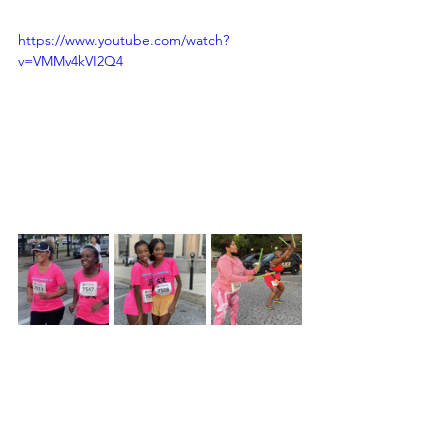
https://www.youtube.com/watch?
v=VMMv4kVI2Q4