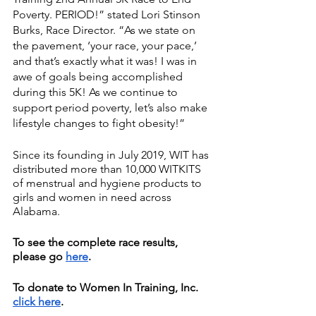
Poverty. PERIOD!” stated Lori Stinson 
Burks, Race Director. “As we state on 
the pavement, ‘your race, your pace,’ 
and that’s exactly what it was! I was in 
awe of goals being accomplished 
during this 5K! As we continue to 
support period poverty, let’s also make 
lifestyle changes to fight obesity!”
Since its founding in July 2019, WIT has 
distributed more than 10,000 WITKITS 
of menstrual and hygiene products to 
girls and women in need across 
Alabama. 
To see the complete race results, 
please go 
here
.
To donate to Women In Training, Inc. 
click here
. 