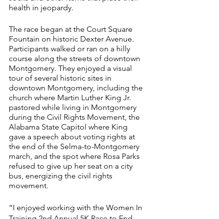
health in jeopardy.
The race began at the Court Square 
Fountain on historic Dexter Avenue.
Participants walked or ran on a hilly 
course along the streets of downtown 
Montgomery. They enjoyed a visual 
tour of several historic sites in 
downtown Montgomery, including the 
church where Martin Luther King Jr. 
pastored while living in Montgomery 
during the Civil Rights Movement, the 
Alabama State Capitol where King 
gave a speech about voting rights at 
the end of the Selma-to-Montgomery 
march, and the spot where Rosa Parks 
refused to give up her seat on a city 
bus, energizing the civil rights 
movement.
“I enjoyed working with the Women In 
Training 2nd Annual 5K Race to End 