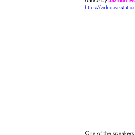
dance by 
Jazmun M
https://video.wixstat
One of the speakers,