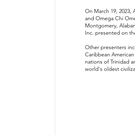
On March 19, 2023, 
and Omega Chi Omega
Montgomery, Alabam
Inc. presented on th
Other presenters inc
Caribbean American 
nations of Trinidad 
world's oldest civili