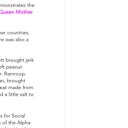
demonstrates the 
Queen Mother 
er countries, 
e was also a 
tt brought jerk 
oft peanut 
Dr. Ramroop 
an, brought 
reat made from 
a little salt to 
 for Social 
of the Alpha 