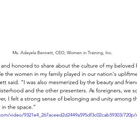
Ms. Adeyela Bennett, CEO, Women in Training, Inc.
d and honored to share about the culture of my beloved
e the women in my family played in our nation's upliftm
tt said. “I was also mesmerized by the beauty and friend
sterhood and the other presenters. As foreigners, we s
ver, I felt a strong sense of belonging and unity among 
 in the space.”
ic.com/video/9321e4_267aceed2d2449a595df3c02cab59303/720p/