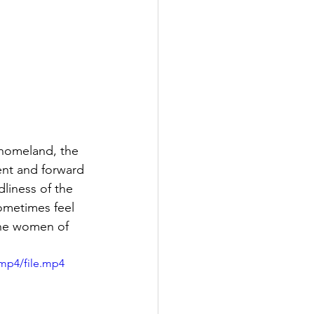
 homeland, the 
ent and forward 
liness of the 
ometimes feel 
the women of 
mp4/file.mp4