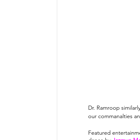
Dr. Ramroop similarl
our commanalties and 
Featured entertainme