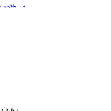
p/mp4/file.mp4
of Indian 