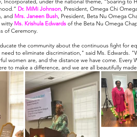
, Incorporated, under the national theme, “Soaring to 
rhood.” 
Dr. MiMi Johnson
, President, Omega Chi Omega
, and 
Mrs. Janeen Bush
, President, Beta Nu Omega Cha
witty 
Ms. Krishula Edwards
 of the Beta Nu Omega Chapt
ss of Ceremony.
ducate the community about the continuous fight for equ
 need to eliminate discrimination," said Ms. Edwards. 
ful women are, and the distance we have come. Every
ere to make a difference, and we are all beautifully made