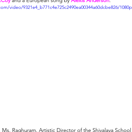
cCoy
 and a European song by 
Alexis Anderson
. 
ic.com/video/9321e4_b771c4e725c2490ea00344a60dcbe826/1080
 Ms. Raghuram, Artistic Director of the Shivalaya School 