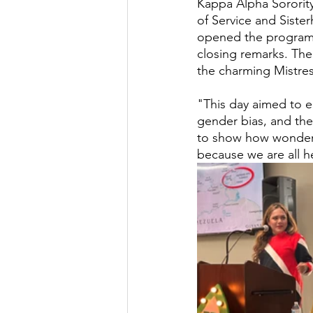
Kappa Alpha Sorority
of Service and Siste
opened the program
closing remarks. The 
the charming Mistre
"This day aimed to e
gender bias, and the
to show how wonder
because we are all h