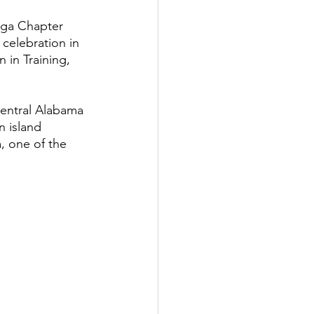
ega Chapter 
celebration in 
 in Training, 
entral Alabama 
 island 
, one of the 