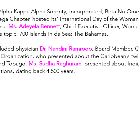
Alpha Kappa Alpha Sorority, Incorporated, Beta Nu Om
 Chapter, hosted its' International Day of the Woman 
a. 
Ms. Adeyela Bennett
, Chief Executive Officer, Women
e topic, 700 Islands in da Sea: The Bahamas. 
luded physician 
Dr. Nandini Ramroop
, Board Member, C
Organization, who presented about the Caribbean’s twin
and Tobago. 
Ms. Sudha Raghuram
, presented about India
zations, dating back 4,500 years.