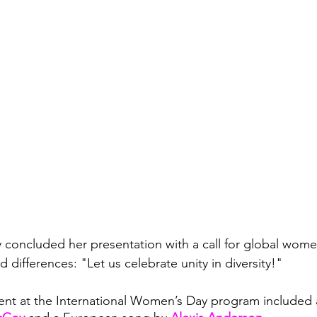
y concluded her presentation with a call for global wome
differences: "Let us celebrate unity in diversity!"
nt at the International Women’s Day program included a