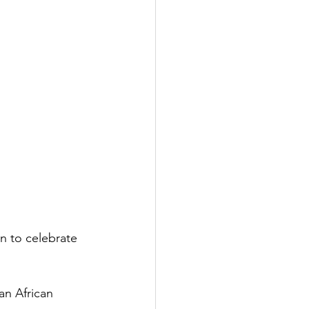
n to celebrate 
n African 