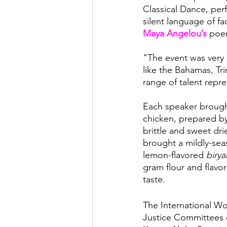
Classical Dance, per
silent language of f
Maya Angelou’s 
poe
"The event was very 
like the Bahamas, Tr
range of talent repr
Each speaker brought
chicken, prepared by 
brittle and sweet dr
brought a mildly-sea
lemon-flavored 
birya
gram flour and flavor
taste.
The International Wo
Justice Committees