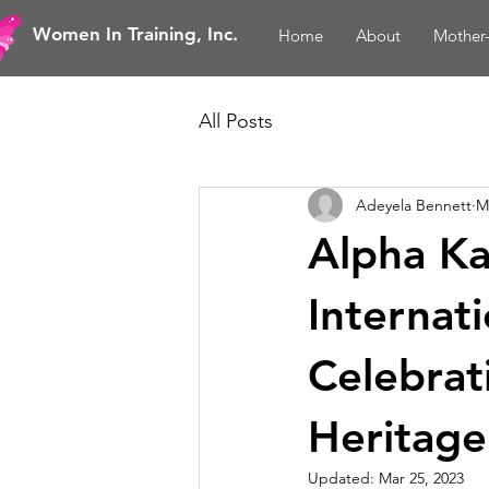
Women In Training, Inc.
Home
About
Mother
All Posts
Adeyela Bennett
M
Alpha Ka
Internat
Celebrat
Heritage
Updated:
Mar 25, 2023