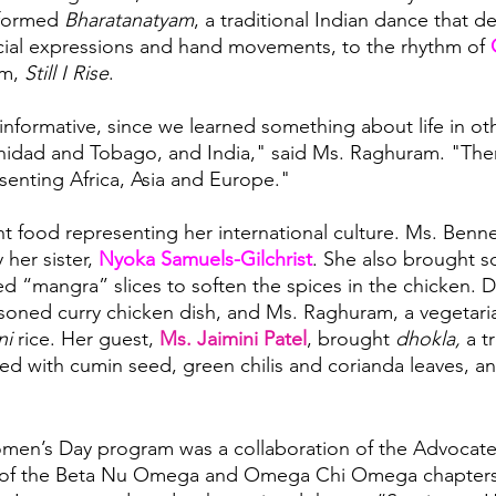
formed 
Bharatanatyam
, a traditional Indian dance that 
acial expressions and hand movements, to the rhythm of
 
m, 
Still I Rise
.
informative, since we learned something about life in oth
inidad and Tobago, and India," said Ms. Raghuram. "Ther
esenting Africa, Asia and Europe."
 food representing her international culture. Ms. Benne
her sister, 
Nyoka Samuels-Gilchrist
. She also brought s
ied “mangra” slices to soften the spices in the chicken. 
soned curry chicken dish, and Ms. Raghuram, a vegetari
ni
 rice. Her guest, 
Ms. Jaimini Patel
, brought 
dhokla, 
a t
ed with cumin seed, green chilis and corianda leaves, and 
men’s Day program was a collaboration of the Advocates
 of the Beta Nu Omega and Omega Chi Omega chapters 