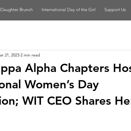
-Daughter Brunch
International Day of the Girl
Support Us
ar 21, 2023
2 min read
ppa Alpha Chapters Ho
ional Women’s Day
ion; WIT CEO Shares He