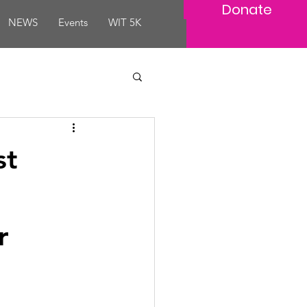
Donate
NEWS
Events
WIT 5K
st
r