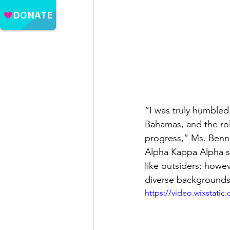
“I was truly humble
Bahamas, and the rol
progress,” Ms. Benne
Alpha Kappa Alpha si
like outsiders; howe
diverse backgrounds
https://video.wixstat