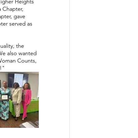
Higher Heights 
 Chapter, 
pter, gave 
er served as 
ality, the 
"We also wanted 
 Woman Counts, 
!"